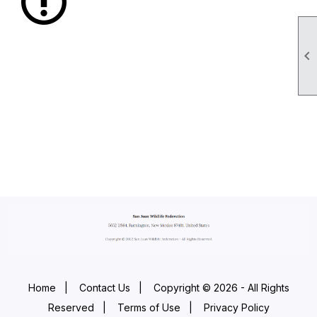

Home
|
Contact Us
|
Copyright © 2026 - All Rights
Reserved
|
Terms of Use
|
Privacy Policy