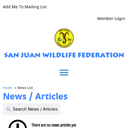
Add Me To Mailing List
Member Login
menu
Home
News List
News / Articles
Search News / Articles
search
There are no news articles yet