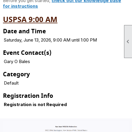
Before you get started,
check out our knowledge base
for instructions
USPSA 9:00 AM
Date and Time
Saturday, June 13, 2026, 9:00 AM until 1:00 PM

Event Contact(s)
Gary O Bales
Category
Default
Registration Info
Registration is not Required