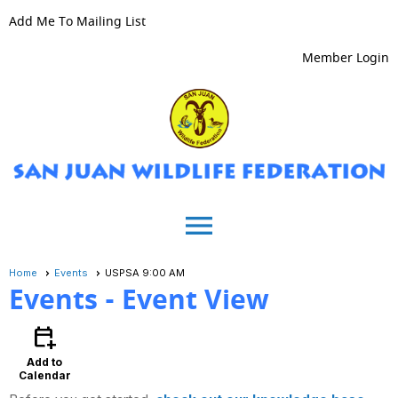
Add Me To Mailing List
Member Login
menu
Home
Events
USPSA 9:00 AM
Events
- Event View
calendar_add_on
Add to
Calendar